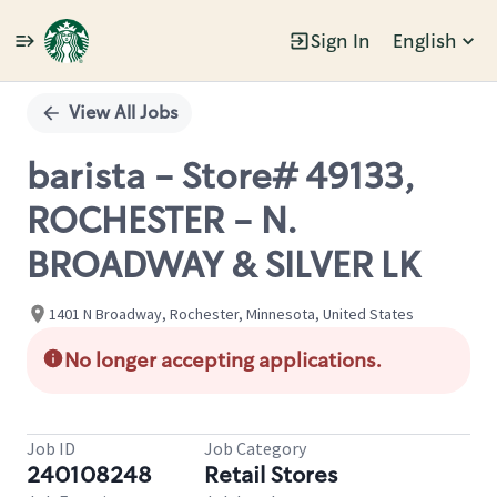
Sign In
English
Single
Position
View All Jobs
barista - Store# 49133,
ROCHESTER - N.
BROADWAY & SILVER LK
1401 N Broadway, Rochester, Minnesota, United States
No longer accepting applications.
Job ID
Job Category
240108248
Retail Stores