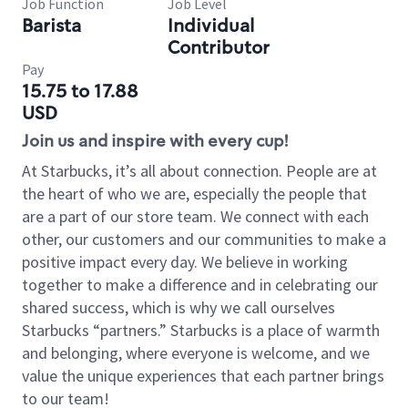
Job Function
Job Level
Barista
Individual
Contributor
Pay
15.75 to 17.88
USD
Join us and inspire with every cup!
At Starbucks, it’s all about connection. People are at
the heart of who we are, especially the people that
are a part of our store team. We connect with each
other, our customers and our communities to make a
positive impact every day. We believe in working
together to make a difference and in celebrating our
shared success, which is why we call ourselves
Starbucks “partners.” Starbucks is a place of warmth
and belonging, where everyone is welcome, and we
value the unique experiences that each partner brings
to our team!