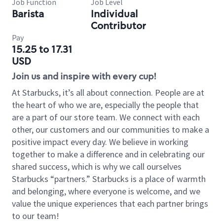
Job Function
Job Level
Barista
Individual
Contributor
Pay
15.25 to 17.31
USD
Join us and inspire with every cup!
At Starbucks, it’s all about connection. People are at
the heart of who we are, especially the people that
are a part of our store team. We connect with each
other, our customers and our communities to make a
positive impact every day. We believe in working
together to make a difference and in celebrating our
shared success, which is why we call ourselves
Starbucks “partners.” Starbucks is a place of warmth
and belonging, where everyone is welcome, and we
value the unique experiences that each partner brings
to our team!