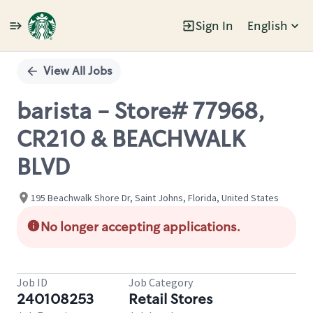
Sign In
English
Single
Position
View All Jobs
barista - Store# 77968,
CR210 & BEACHWALK
BLVD
195 Beachwalk Shore Dr, Saint Johns, Florida, United States
No longer accepting applications.
Job ID
Job Category
240108253
Retail Stores