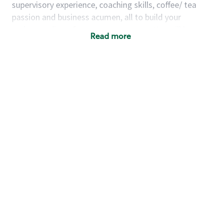
supervisory experience, coaching skills, coffee/ tea
passion and business acumen, all to build your
understanding of store management. You will learn
Read more
how to create success for a multi-million-dollar
business, create and develop great teams, and
building a meeting place in your community that
nurtures customers. These foundational principles
set up partners for success for careers in store
management and leadership.
Using a mix of online learning, classroom training
and hands on mentorship, you’ll learn how to:
Grow a successful, multi-million-dollar
business:
drive sales leveraging your business
acumen, efficiency and problem-solving skills
Nurture talent & lead a team:
engage the
hearts and minds of your team and develop
their skills so that they realize their personal