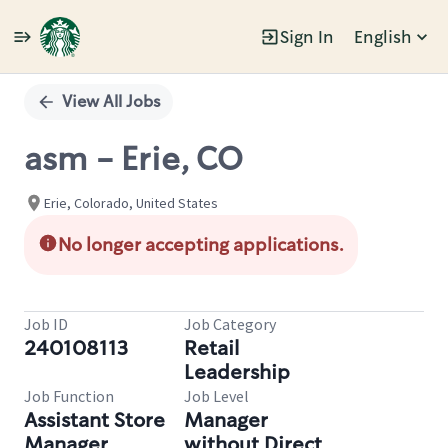
Sign In
English
Single
Position
View All Jobs
asm - Erie, CO
Erie, Colorado, United States
No longer accepting applications.
Job ID
Job Category
240108113
Retail
Leadership
Job Function
Job Level
Assistant Store
Manager
Manager
without Direct