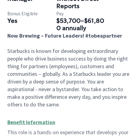
Reports
Bonus Eligible
Pay
Yes
$53,700-$61,80
0 annually
Now Brewing – Future Leaders! #tobeapartner
Starbucks is known for developing extraordinary
people who drive business success by doing the right
thing for partners (employees), customers and
communities – globally. As a Starbucks leader you are
driven by a deep sense of purpose. You are
aspirational - never a bystander. You take action to
make a positive difference every day, and you inspire
others to do the same.
Benefit Information
This role is a hands-on experience that develops your