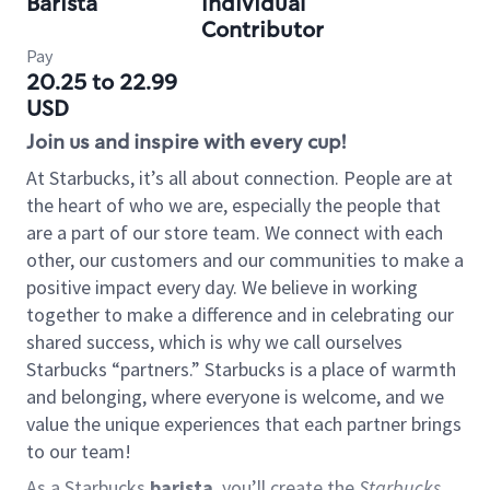
Barista
Individual
Contributor
Pay
20.25 to 22.99
USD
Join us and inspire with every cup!
At Starbucks, it’s all about connection. People are at
the heart of who we are, especially the people that
are a part of our store team. We connect with each
other, our customers and our communities to make a
positive impact every day. We believe in working
together to make a difference and in celebrating our
shared success, which is why we call ourselves
Starbucks “partners.” Starbucks is a place of warmth
and belonging, where everyone is welcome, and we
value the unique experiences that each partner brings
to our team!
As a Starbucks
barista
, you’ll create the
Starbucks