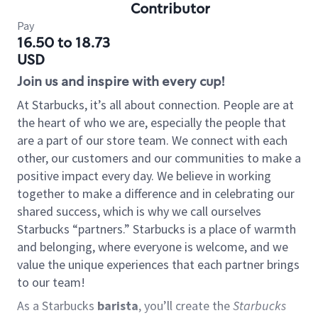
Contributor
Pay
16.50 to 18.73
USD
Join us and inspire with every cup!
At Starbucks, it’s all about connection. People are at
the heart of who we are, especially the people that
are a part of our store team. We connect with each
other, our customers and our communities to make a
positive impact every day. We believe in working
together to make a difference and in celebrating our
shared success, which is why we call ourselves
Starbucks “partners.” Starbucks is a place of warmth
and belonging, where everyone is welcome, and we
value the unique experiences that each partner brings
to our team!
As a Starbucks
barista
, you’ll create the
Starbucks