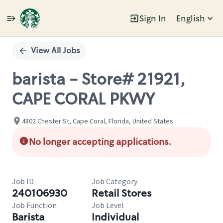
Sign In
English
Single
Position
View All Jobs
barista - Store# 21921,
CAPE CORAL PKWY
4802 Chester St, Cape Coral, Florida, United States
No longer accepting applications.
Job ID
Job Category
240106930
Retail Stores
Job Function
Job Level
Barista
Individual