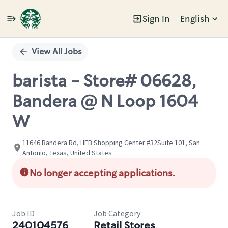
Sign In
English
Single
Position
View All Jobs
barista - Store# 06628,
Bandera @ N Loop 1604
W
11646 Bandera Rd, HEB Shopping Center #32Suite 101, San
Antonio, Texas, United States
No longer accepting applications.
Job ID
Job Category
240104576
Retail Stores