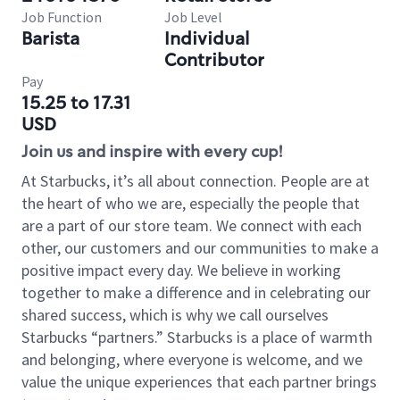
Job Function
Job Level
Barista
Individual
Contributor
Pay
15.25 to 17.31
USD
Join us and inspire with every cup!
At Starbucks, it’s all about connection. People are at
the heart of who we are, especially the people that
are a part of our store team. We connect with each
other, our customers and our communities to make a
positive impact every day. We believe in working
together to make a difference and in celebrating our
shared success, which is why we call ourselves
Starbucks “partners.” Starbucks is a place of warmth
and belonging, where everyone is welcome, and we
value the unique experiences that each partner brings