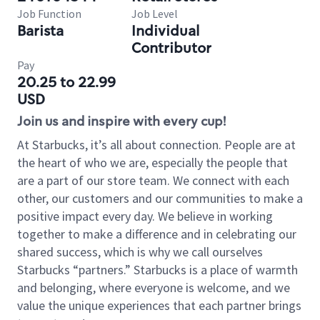
Job Function
Job Level
Barista
Individual
Contributor
Pay
20.25 to 22.99
USD
Join us and inspire with every cup!
At Starbucks, it’s all about connection. People are at
the heart of who we are, especially the people that
are a part of our store team. We connect with each
other, our customers and our communities to make a
positive impact every day. We believe in working
together to make a difference and in celebrating our
shared success, which is why we call ourselves
Starbucks “partners.” Starbucks is a place of warmth
and belonging, where everyone is welcome, and we
value the unique experiences that each partner brings