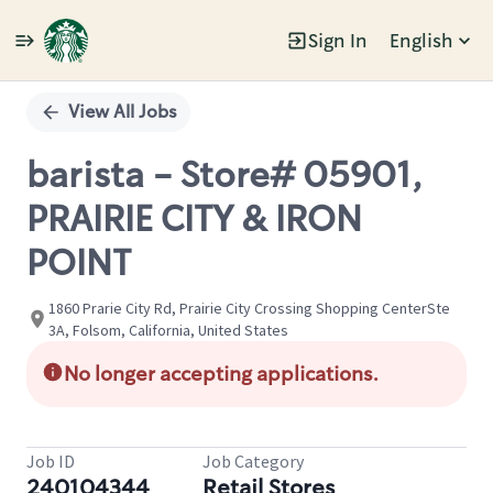
Sign In
English
Single
Position
View All Jobs
barista - Store# 05901,
PRAIRIE CITY & IRON
POINT
1860 Prarie City Rd, Prairie City Crossing Shopping CenterSte
3A, Folsom, California, United States
No longer accepting applications.
Job ID
Job Category
240104344
Retail Stores