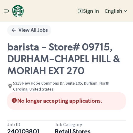
Sign In
English
Single
Position
View All Jobs
barista - Store# 09715,
DURHAM-CHAPEL HILL &
MORIAH EXT 270
5319 New Hope Commons Dr, Suite 105, Durham, North
Carolina, United States
No longer accepting applications.
Job ID
Job Category
240103801
Retail Stores