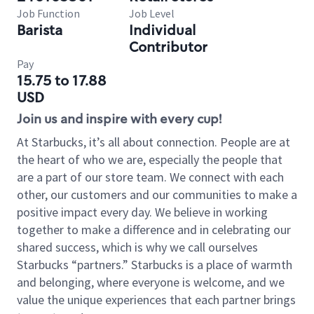
Job Function
Job Level
Barista
Individual
Contributor
Pay
15.75 to 17.88
USD
Join us and inspire with every cup!
At Starbucks, it’s all about connection. People are at
the heart of who we are, especially the people that
are a part of our store team. We connect with each
other, our customers and our communities to make a
positive impact every day. We believe in working
together to make a difference and in celebrating our
shared success, which is why we call ourselves
Starbucks “partners.” Starbucks is a place of warmth
and belonging, where everyone is welcome, and we
value the unique experiences that each partner brings