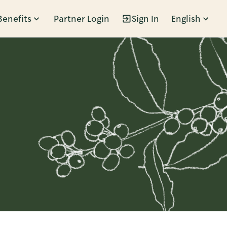
Benefits
Partner Login
Sign In
English