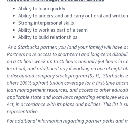
Ability to learn quickly
Ability to understand and carry out oral and writte
Strong interpersonal skills
Ability to work as part of a team
Ability to build relationships
As a Starbucks
partner
, you (and your family) will have a
Partners have access to
short
-
term and long
-
term disabili
on a
40 hour
week up to
40 hours
annually (
64 hours
in Ca
location
),
and
additional pay
if working
on
one of
eight
o
a
discounted company stock
program
(S.I.P.), Starbucks
offers
100%
upfront
tuition
coverage
for a first-time bac
loan management resources
,
and access to other educat
applicable state and local laws
regarding
employee leave 
Act,
in accordance with
its
plans and
policies.
This list is
representative.
For
additional
information regarding partner
perks
and 