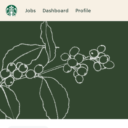
Jobs
Dashboard
Profile
Single
Position