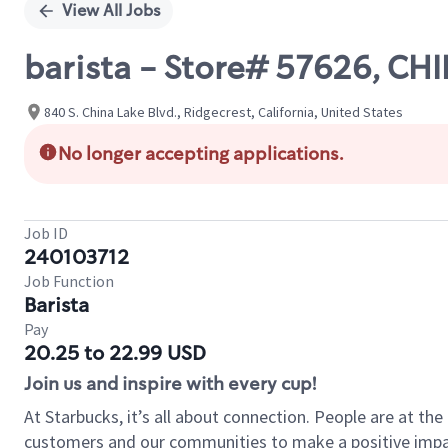
View All Jobs
barista - Store# 57626, 
840 S. China Lake Blvd., Ridgecrest, California, United States
No longer accepting applications.
Job ID
240103712
Job Function
Barista
Pay
20.25 to 22.99 USD
Join us and inspire with every cup!
At Starbucks, it’s all about connection. People are at th
customers and our communities to make a positive impact