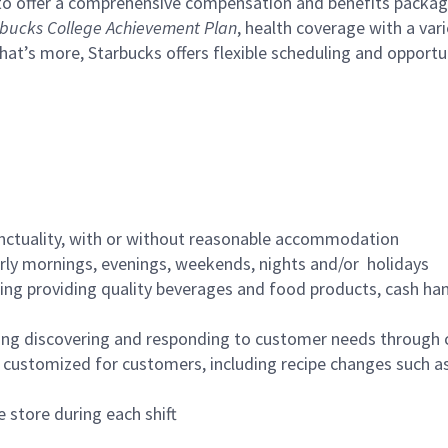
to offer a comprehensive compensation and benefits package 
bucks College Achievement Plan
, health coverage with a var
hat’s more, Starbucks offers flexible scheduling and opportun
nctuality, with or without reasonable accommodation
arly mornings, evenings, weekends, nights and/or holidays
ing providing quality beverages and food products, cash han
ing discovering and responding to customer needs through 
customized for customers, including recipe changes such as
 store during each shift