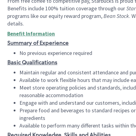
From free coffee to competitive pay, Starbucks is proud 
Benefits include 100% tuition coverage through our
Star
programs like our equity reward program,
Bean Stock
. W
details.
Benefit Information
Summary of Experience
No previous experience required
Basic Qualifications
Maintain regular and consistent attendance and pu
Available to work flexible hours that may include e
Meet store operating policies and standards, includ
reasonable accommodation
Engage with and understand our customers, includ
Prepare food and beverages to standard recipes or 
ingredients
Available to perform many different tasks within the
Required Knowledge, Skills and Abilities