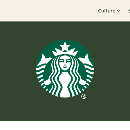
Culture