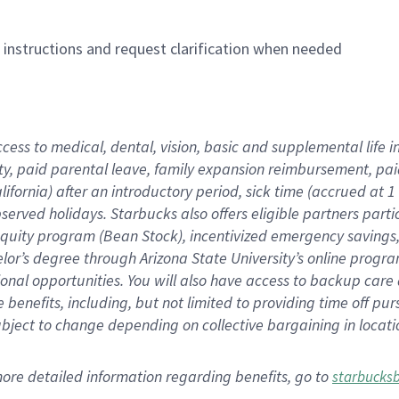
n instructions and request clarification when needed
ccess to medical, dental, vision,
basic
and supplemental
life 
ty,
paid parental leave,
f
amily
e
xpansion
r
eimbursement,
pai
lifornia)
after an introductory period
,
sick time (
accrued at
1
bserved
holidays
.
Starbucks also offers
eligible partners
parti
 equity program
(
Bean Stock
)
,
incentivized
emergency savings
helor’s degree through Arizona
State University’s online progr
ional
opportunities
.
You will also have access to backup care
benefits, including, but not limited to providing time off
pur
 subject to change depending on collective bargaining in loca
more
detailed
information
regarding
benefits, go to
starbucks