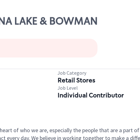
CHINA LAKE & BOWMAN
Job Category
Retail Stores
Job Level
Individual Contributor
e heart of who we are, especially the people that are a part 
 every day. We believe in working together to make a differ