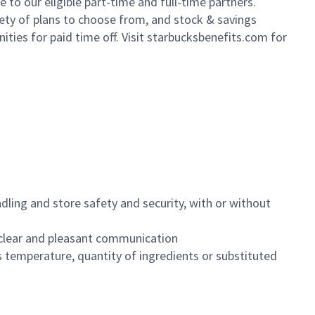
to our eligible part-time and full-time partners.
iety of plans to choose from, and stock & savings
ities for paid time off. Visit starbucksbenefits.com for
dling and store safety and security, with or without
clear and pleasant communication
 temperature, quantity of ingredients or substituted