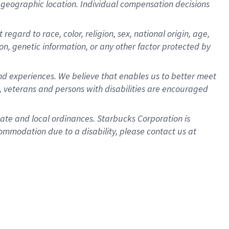
pon geographic location. Individual compensation decisions
egard to race, color, religion, sex, national origin, age,
ion, genetic information, or any other factor protected by
d experiences. We believe that enables us to better meet
 veterans and persons with disabilities are encouraged
state and local ordinances. Starbucks Corporation is
ommodation due to a disability, please contact us at