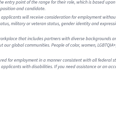
 the entry point of the range for their role, which is based u
position and candidate.
 applicants will receive consideration for employment without r
status, military or veteran status, gender identity and express
rkplace that includes partners with diverse backgrounds an
t our global communities. People of color, women, LGBTQIA+,
dered for employment in a manner consistent with all federal 
plicants with disabilities. If you need assistance or an acc