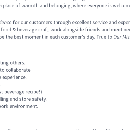
s a place of warmth and belonging, where everyone is welcom
ience
for our customers through excellent service and expertl
 food & beverage craft, work alongside friends and meet new
 be the best moment in each customer’s day. True to
Our Mis
ting others.
to collaborate.
 experience.
.
st beverage recipe!)
ling and store safety.
 work environment.