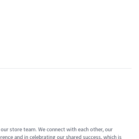
of our store team. We connect with each other, our
ence and in celebrating our shared success, which is