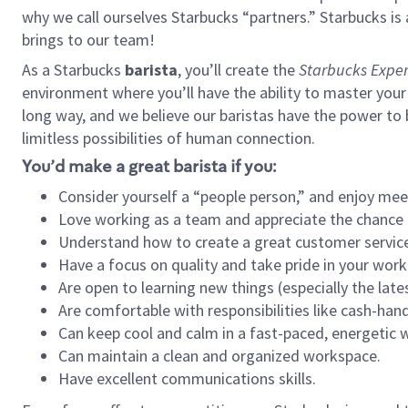
why we call ourselves Starbucks “partners.” Starbucks i
brings to our team!
As a Starbucks
barista
, you’ll create the
Starbucks Exper
environment where you’ll have the ability to master your
long way, and we believe our baristas have the power to
limitless possibilities of human connection.
You’d make a great barista if you:
Consider yourself a “people person,” and enjoy mee
Love working as a team and appreciate the chance 
Understand how to create a great customer service
Have a focus on quality and take pride in your work
Are open to learning new things (especially the late
Are comfortable with responsibilities like cash-hand
Can keep cool and calm in a fast-paced, energetic
Can maintain a clean and organized workspace.
Have excellent communications skills.