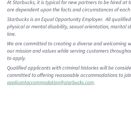
At Starbucks, it is typical for new partners to be hired at
are dependent upon the facts and circumstances of each 
Starbucks is an Equal Opportunity Employer.
All qualified
physical or mental disability, sexual orientation, marital 
law.
We are committed to creating a diverse and welcoming wo
our mission and values while serving customers throughou
to apply.
Qualified applicants with criminal histories will be consi
committed to offering reasonable accommodations to job ap
.
applicantaccommodation@starbucks.com