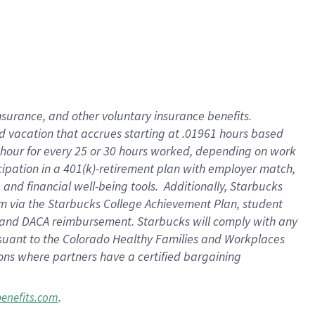
insurance
, and
other voluntary insurance benefits
.
d vacation
that
accrue
s starting
at .01961 hours based
 hour for every
25 or 30 hours worked
,
depending on work
cipation in a
401(k)-retirement
plan
with employer match
,
,
and
financial well-being tools
.
Additionally, Starbucks
am
via
the
Starbucks College Achievement Plan
, student
and
DACA reimbursement.
Starbucks will
comply with
any
suant to
the Colorado Healthy Families and Workplaces
tions where partners have a certified bargaining
.
benefits.com