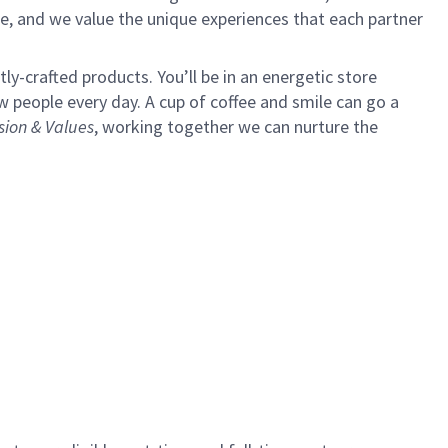
e, and we value the unique experiences that each partner
y-crafted products. You’ll be in an energetic store
 people every day. A cup of coffee and smile can go a
sion & Values
,
working together we can nurture the