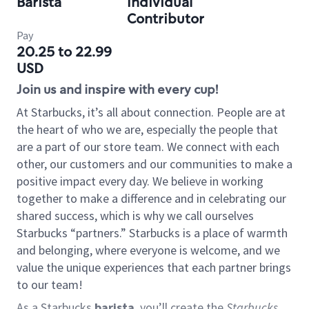
Barista
Individual
Contributor
Pay
20.25 to 22.99
USD
Join us and inspire with every cup!
At Starbucks, it’s all about connection. People are at
the heart of who we are, especially the people that
are a part of our store team. We connect with each
other, our customers and our communities to make a
positive impact every day. We believe in working
together to make a difference and in celebrating our
shared success, which is why we call ourselves
Starbucks “partners.” Starbucks is a place of warmth
and belonging, where everyone is welcome, and we
value the unique experiences that each partner brings
to our team!
As a Starbucks
barista
, you’ll create the
Starbucks