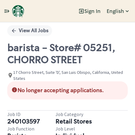
Sign In
English
Single
Position
View All Jobs
barista - Store# 05251,
CHORRO STREET
17 Chorro Street, Suite 'D', San Luis Obispo, California, United
States
No longer accepting applications.
Job ID
Job Category
240103597
Retail Stores
Job Function
Job Level