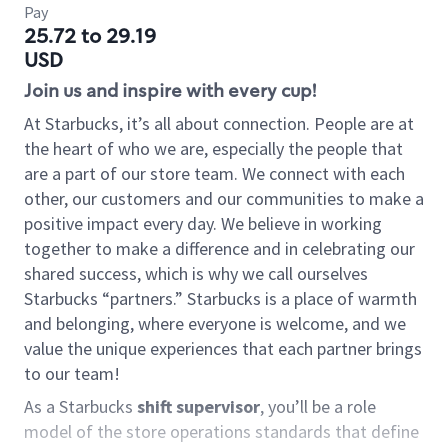
Pay
25.72 to 29.19
USD
Join us and inspire with every cup!
At Starbucks, it’s all about connection. People are at
the heart of who we are, especially the people that
are a part of our store team. We connect with each
other, our customers and our communities to make a
positive impact every day. We believe in working
together to make a difference and in celebrating our
shared success, which is why we call ourselves
Starbucks “partners.” Starbucks is a place of warmth
and belonging, where everyone is welcome, and we
value the unique experiences that each partner brings
to our team!
As a Starbucks
shift supervisor
, you’ll be a role
model of the store operations standards that define