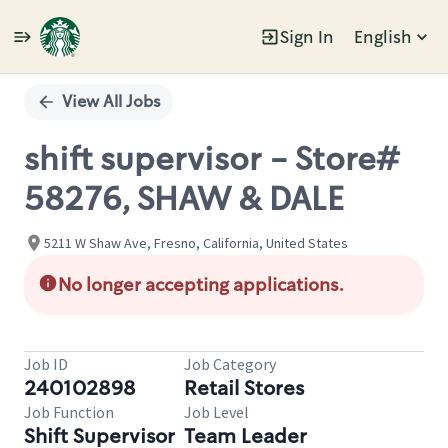
Sign In
English
Single
Position
View All Jobs
shift supervisor - Store#
58276, SHAW & DALE
5211 W Shaw Ave, Fresno, California, United States
No longer accepting applications.
Job ID
Job Category
240102898
Retail Stores
Job Function
Job Level
Shift Supervisor
Team Leader