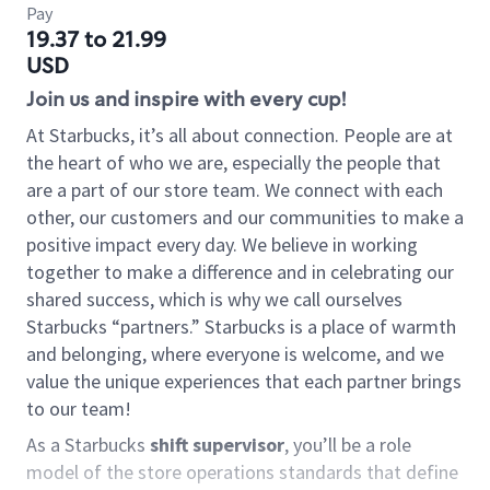
Pay
19.37 to 21.99
USD
Join us and inspire with every cup!
At Starbucks, it’s all about connection. People are at
the heart of who we are, especially the people that
are a part of our store team. We connect with each
other, our customers and our communities to make a
positive impact every day. We believe in working
together to make a difference and in celebrating our
shared success, which is why we call ourselves
Starbucks “partners.” Starbucks is a place of warmth
and belonging, where everyone is welcome, and we
value the unique experiences that each partner brings
to our team!
As a Starbucks
shift supervisor
, you’ll be a role
model of the store operations standards that define