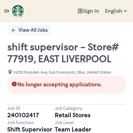
Sign In
English
Single
Position
View All Jobs
shift supervisor - Store#
77919, EAST LIVERPOOL
16292 Dresden Ave, East Liverpool, Ohio, United States
No longer accepting applications.
Job ID
Job Category
240102417
Retail Stores
Job Function
Job Level
Shift Supervisor
Team Leader