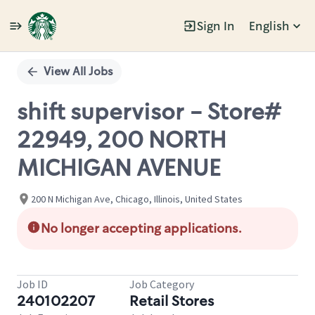
Sign In
English
Single
Position
View All Jobs
shift supervisor - Store#
22949, 200 NORTH
MICHIGAN AVENUE
200 N Michigan Ave, Chicago, Illinois, United States
No longer accepting applications.
Job ID
Job Category
240102207
Retail Stores