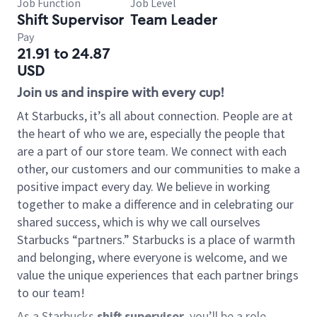
Job Function
Job Level
Shift Supervisor
Team Leader
Pay
21.91 to 24.87
USD
Join us and inspire with every cup!
At Starbucks, it’s all about connection. People are at
the heart of who we are, especially the people that
are a part of our store team. We connect with each
other, our customers and our communities to make a
positive impact every day. We believe in working
together to make a difference and in celebrating our
shared success, which is why we call ourselves
Starbucks “partners.” Starbucks is a place of warmth
and belonging, where everyone is welcome, and we
value the unique experiences that each partner brings
to our team!
As a Starbucks
shift supervisor
, you’ll be a role