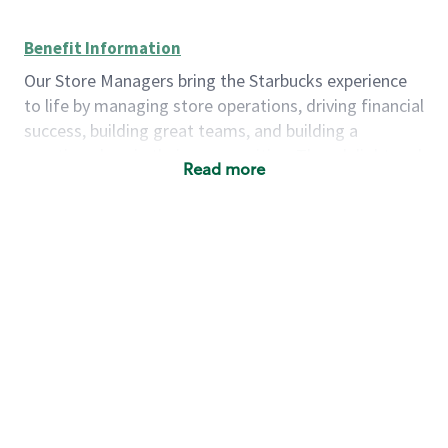
Benefit Information
Our Store Managers bring the Starbucks experience
to life by managing store operations, driving financial
success, building great teams, and building a
meeting place in their communities. They delight and
Read more
uplift customers through a human connection. Their
work goes beyond a perfectly made beverage; it’s
about human connection. They enjoy being able to
achieve these aspirations autonomously, while
leveraging our world class brand and business
practices.
We will enable you, leveraging your retail
experience, to autonomously:
Grow a successful, multi-million dollar
business:
drive sales leveraging your business