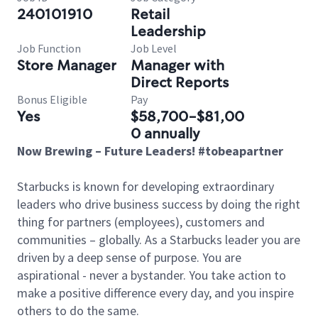
240101910
Retail
Leadership
Job Function
Job Level
Store Manager
Manager with
Direct Reports
Bonus Eligible
Pay
Yes
$58,700-$81,00
0 annually
Now Brewing – Future Leaders! #tobeapartner
Starbucks is known for developing extraordinary
leaders who drive business success by doing the right
thing for partners (employees), customers and
communities – globally. As a Starbucks leader you are
driven by a deep sense of purpose. You are
aspirational - never a bystander. You take action to
make a positive difference every day, and you inspire
others to do the same.