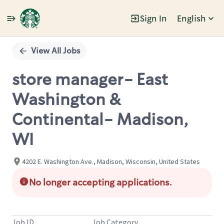
Sign In
English
Single
Position
View All Jobs
store manager- East
Washington &
Continental- Madison,
WI
4202 E. Washington Ave., Madison, Wisconsin, United States
No longer accepting applications.
Job ID
Job Category