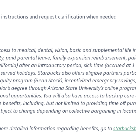
n instructions and request clarification when needed
ccess to medical, dental, vision,
basic
and supplemental
life 
ty,
paid parental leave,
f
amily
e
xpansion
r
eimbursement,
pai
lifornia)
after an introductory period
,
sick time (
accrued at
1
bserved
holidays
.
Starbucks also offers
eligible partners
parti
 equity program
(
Bean Stock
)
,
incentivized
emergency savings
helor’s degree through Arizona
State University’s online progr
ional
opportunities
.
You will also have access to backup care
benefits, including, but not limited to providing time off
pur
 subject to change depending on collective bargaining in loca
more
detailed
information
regarding
benefits, go to
starbucks