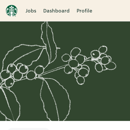
Jobs
Dashboard
Profile
Single
Position