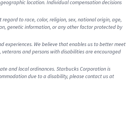
pon geographic location. Individual compensation decisions
egard to race, color, religion, sex, national origin, age,
ion, genetic information, or any other factor protected by
d experiences. We believe that enables us to better meet
 veterans and persons with disabilities are encouraged
state and local ordinances. Starbucks Corporation is
ommodation due to a disability, please contact us at