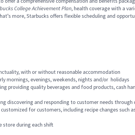
to offer a comprehensive compensation and benefits package 
bucks College Achievement Plan
, health coverage with a var
hat’s more, Starbucks offers flexible scheduling and opportun
nctuality, with or without reasonable accommodation
arly mornings, evenings, weekends, nights and/or holidays
ing providing quality beverages and food products, cash han
ing discovering and responding to customer needs through 
customized for customers, including recipe changes such as
 store during each shift