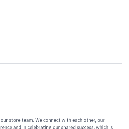
of our store team. We connect with each other, our
ence and in celebrating our shared success, which is