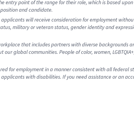
 the entry point of the range for their role, which is based u
position and candidate.
 applicants will receive consideration for employment without r
status, military or veteran status, gender identity and express
rkplace that includes partners with diverse backgrounds an
t our global communities. People of color, women, LGBTQIA+,
dered for employment in a manner consistent with all federal 
plicants with disabilities. If you need assistance or an acc