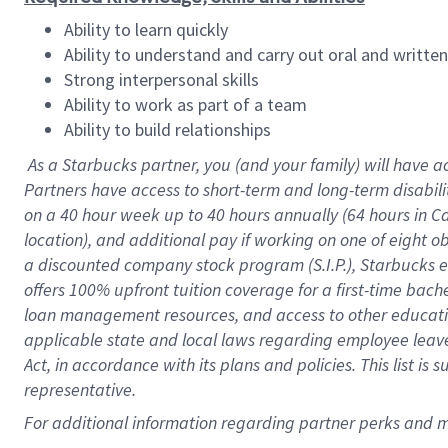
Ability to learn quickly
Ability to understand and carry out oral and writte
Strong interpersonal skills
Ability to work as part of a team
Ability to build relationships
As a Starbucks
partner
, you (and your family) will have a
Partners have access to
short
-
term and long
-
term disabili
on a
40 hour
week up to
40 hours
annually (
64 hours
in Ca
location
),
and
additional pay
if working
on
one of
eight
o
a
discounted company stock
program
(S.I.P.), Starbucks
offers
100%
upfront
tuition
coverage
for a first-time bac
loan management resources
,
and access to other educat
applicable state and local laws
regarding
employee leave 
Act,
in accordance with
its
plans and
policies.
This list is
representative.
For
additional
information regarding partner
perks
and 