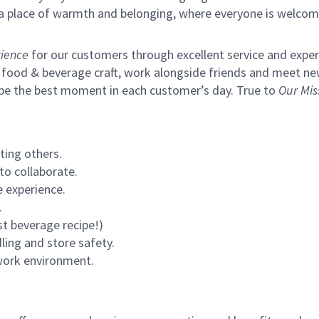
s a place of warmth and belonging, where everyone is welcom
ience
for our customers through excellent service and expertl
 food & beverage craft, work alongside friends and meet new
 be the best moment in each customer’s day. True to
Our Mis
ting others.
to collaborate.
 experience.
.
st beverage recipe!)
ling and store safety.
 work environment.