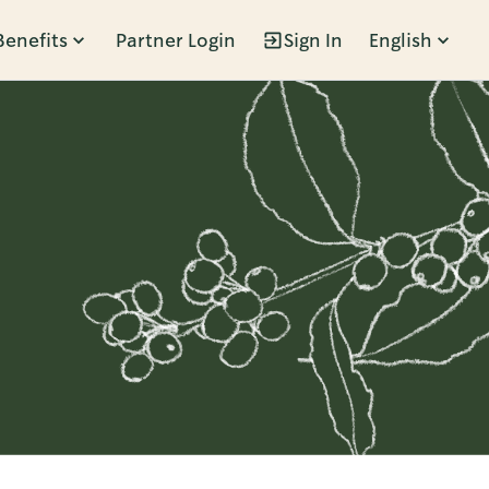
Benefits
Partner Login
Sign In
English