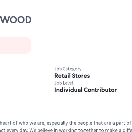
ELMWOOD
Job Category
Retail Stores
Job Level
Individual Contributor
e heart of who we are, especially the people that are a part 
 every day. We believe in working together to make a differ