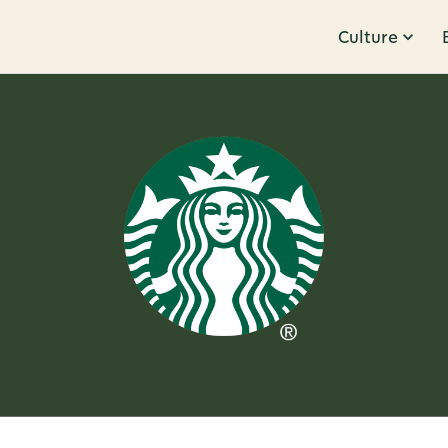
Culture