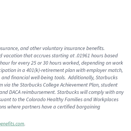
insurance
, and
other voluntary insurance benefits
.
d vacation
that
accrue
s starting
at .01961 hours based
 hour for every
25 or 30 hours worked
,
depending on work
cipation in a
401(k)-retirement
plan
with employer match
,
,
and
financial well-being tools
.
Additionally, Starbucks
am
via
the
Starbucks College Achievement Plan
, student
and
DACA reimbursement.
Starbucks will
comply with
any
suant to
the Colorado Healthy Families and Workplaces
tions where partners have a certified bargaining
.
benefits.com