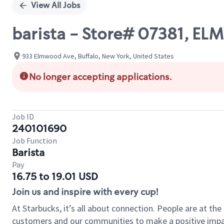
View All Jobs
barista - Store# 07381, 
933 Elmwood Ave, Buffalo, New York, United States
No longer accepting applications.
Job ID
240101690
Job Function
Barista
Pay
16.75 to 19.01 USD
Join us and inspire with every cup!
At Starbucks, it’s all about connection. People are at th
customers and our communities to make a positive impact