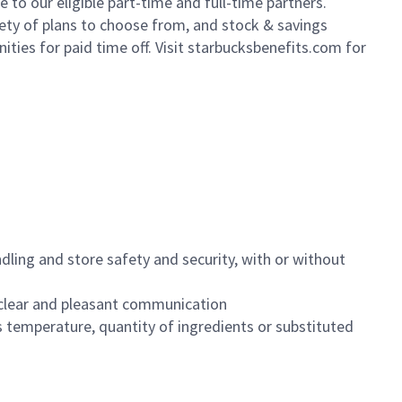
to our eligible part-time and full-time partners.
iety of plans to choose from, and stock & savings
ities for paid time off. Visit starbucksbenefits.com for
dling and store safety and security, with or without
clear and pleasant communication
 temperature, quantity of ingredients or substituted