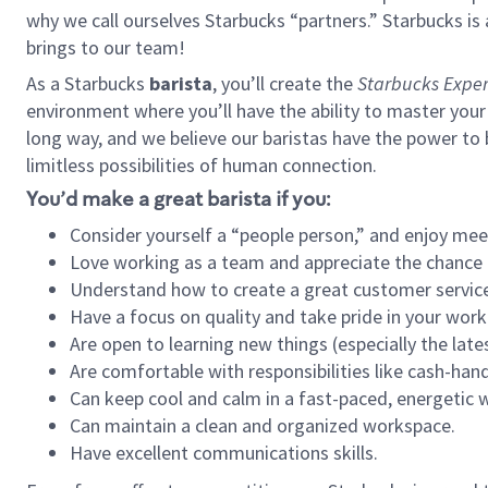
why we call ourselves Starbucks “partners.” Starbucks i
brings to our team!
As a Starbucks
barista
, you’ll create the
Starbucks Exper
environment where you’ll have the ability to master your
long way, and we believe our baristas have the power to
limitless possibilities of human connection.
You’d make a great barista if you:
Consider yourself a “people person,” and enjoy mee
Love working as a team and appreciate the chance 
Understand how to create a great customer service
Have a focus on quality and take pride in your work
Are open to learning new things (especially the late
Are comfortable with responsibilities like cash-hand
Can keep cool and calm in a fast-paced, energetic
Can maintain a clean and organized workspace.
Have excellent communications skills.