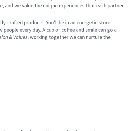
e, and we value the unique experiences that each partner
y-crafted products. You’ll be in an energetic store
 people every day. A cup of coffee and smile can go a
sion & Values
,
working together we can nurture the