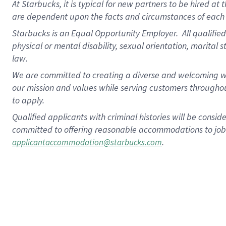
At Starbucks, it is typical for new partners to be hired at
are dependent upon the facts and circumstances of each 
Starbucks is an Equal Opportunity Employer.
All qualified
physical or mental disability, sexual orientation, marital 
law.
We are committed to creating a diverse and welcoming wo
our mission and values while serving customers throughou
to apply.
Qualified applicants with criminal histories will be consi
committed to offering reasonable accommodations to job ap
.
applicantaccommodation@starbucks.com