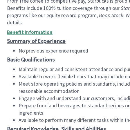
From free coffee to competitive pay, Starbucks is proud 
Benefits include 100% tuition coverage through our
Star
programs like our equity reward program,
Bean Stock
. W
details.
Benefit Information
Summary of Experience
No previous experience required
Basic Qualifications
Maintain regular and consistent attendance and pu
Available to work flexible hours that may include e
Meet store operating policies and standards, includ
reasonable accommodation
Engage with and understand our customers, includ
Prepare food and beverages to standard recipes or 
ingredients
Available to perform many different tasks within the
Required Knowledge, Skills and Abilities