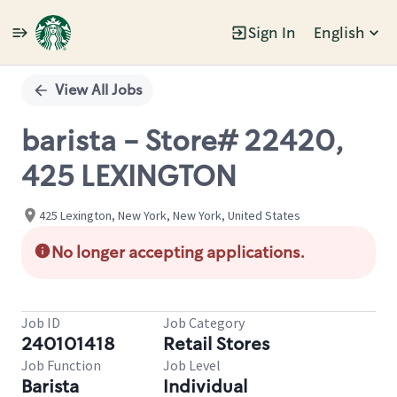
Sign In
English
Single
Position
View All Jobs
barista - Store# 22420,
425 LEXINGTON
425 Lexington, New York, New York, United States
No longer accepting applications.
Job ID
Job Category
240101418
Retail Stores
Job Function
Job Level
Barista
Individual