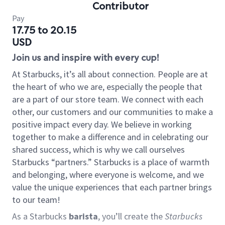
Contributor
Pay
17.75 to 20.15
USD
Join us and inspire with every cup!
At Starbucks, it’s all about connection. People are at
the heart of who we are, especially the people that
are a part of our store team. We connect with each
other, our customers and our communities to make a
positive impact every day. We believe in working
together to make a difference and in celebrating our
shared success, which is why we call ourselves
Starbucks “partners.” Starbucks is a place of warmth
and belonging, where everyone is welcome, and we
value the unique experiences that each partner brings
to our team!
As a Starbucks
barista
, you’ll create the
Starbucks