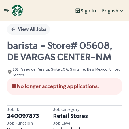
Sign In
English
Single
Position
View All Jobs
barista - Store# 05608,
DE VARGAS CENTER-NM
191 Paseo de Peralta, Suite EOA, Santa Fe, New Mexico, United
States
No longer accepting applications.
Job ID
Job Category
240097873
Retail Stores
Job Function
Job Level