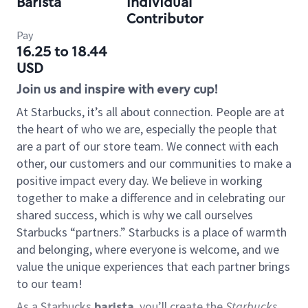
Barista
Individual
Contributor
Pay
16.25 to 18.44
USD
Join us and inspire with every cup!
At Starbucks, it’s all about connection. People are at
the heart of who we are, especially the people that
are a part of our store team. We connect with each
other, our customers and our communities to make a
positive impact every day. We believe in working
together to make a difference and in celebrating our
shared success, which is why we call ourselves
Starbucks “partners.” Starbucks is a place of warmth
and belonging, where everyone is welcome, and we
value the unique experiences that each partner brings
to our team!
As a Starbucks
barista
, you’ll create the
Starbucks