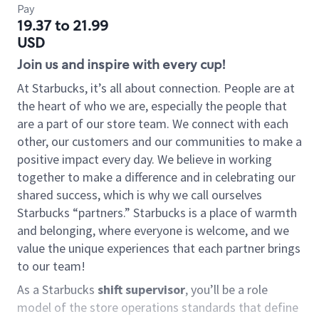
Pay
19.37 to 21.99
USD
Join us and inspire with every cup!
At Starbucks, it’s all about connection. People are at
the heart of who we are, especially the people that
are a part of our store team. We connect with each
other, our customers and our communities to make a
positive impact every day. We believe in working
together to make a difference and in celebrating our
shared success, which is why we call ourselves
Starbucks “partners.” Starbucks is a place of warmth
and belonging, where everyone is welcome, and we
value the unique experiences that each partner brings
to our team!
As a Starbucks
shift supervisor
, you’ll be a role
model of the store operations standards that define