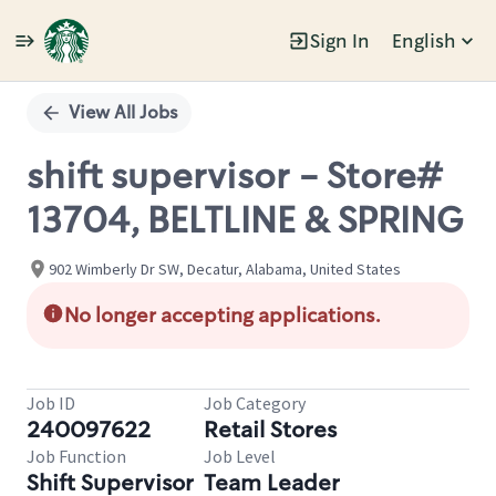
Sign In
English
Single
Position
View All Jobs
shift supervisor - Store#
13704, BELTLINE & SPRING
902 Wimberly Dr SW, Decatur, Alabama, United States
No longer accepting applications.
Job ID
Job Category
240097622
Retail Stores
Job Function
Job Level
Shift Supervisor
Team Leader