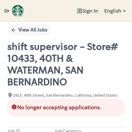
Sign In
English
Single
Position
View All Jobs
shift supervisor - Store#
10433, 40TH &
WATERMAN, SAN
BERNARDINO
292 E. 40th Street, San Bernardino, California, United States
No longer accepting applications.
Job ID
Job Category