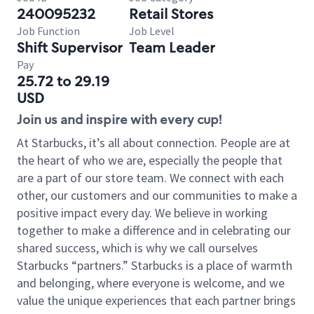
240095232
Retail Stores
Job Function
Job Level
Shift Supervisor
Team Leader
Pay
25.72 to 29.19
USD
Join us and inspire with every cup!
At Starbucks, it’s all about connection. People are at
the heart of who we are, especially the people that
are a part of our store team. We connect with each
other, our customers and our communities to make a
positive impact every day. We believe in working
together to make a difference and in celebrating our
shared success, which is why we call ourselves
Starbucks “partners.” Starbucks is a place of warmth
and belonging, where everyone is welcome, and we
value the unique experiences that each partner brings