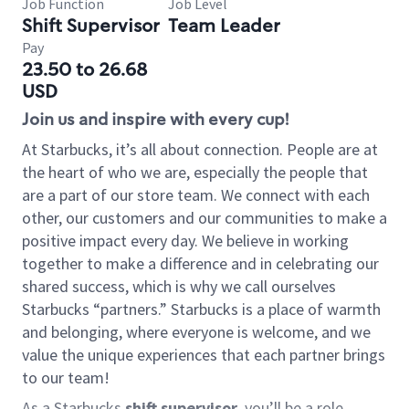
Job Function
Job Level
Shift Supervisor
Team Leader
Pay
23.50 to 26.68
USD
Join us and inspire with every cup!
At Starbucks, it’s all about connection. People are at
the heart of who we are, especially the people that
are a part of our store team. We connect with each
other, our customers and our communities to make a
positive impact every day. We believe in working
together to make a difference and in celebrating our
shared success, which is why we call ourselves
Starbucks “partners.” Starbucks is a place of warmth
and belonging, where everyone is welcome, and we
value the unique experiences that each partner brings
to our team!
As a Starbucks
shift supervisor
, you’ll be a role