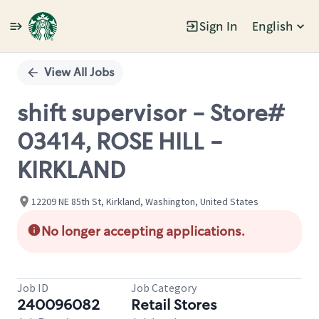
Sign In
English
Single
Position
View All Jobs
shift supervisor - Store#
03414, ROSE HILL -
KIRKLAND
12209 NE 85th St, Kirkland, Washington, United States
No longer accepting applications.
Job ID
Job Category
240096082
Retail Stores