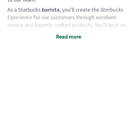
As a Starbucks
barista
, you’ll create the
Starbucks
Experience
for our customers through excellent
service and expertly-crafted products. You’ll be in an
energetic store environment where you’ll have the
Read more
ability to master your food & beverage craft, work
alongside friends and meet new people every day. A
cup of coffee and smile can go a long way, and we
believe our baristas have the power to be the best
moment in each customer’s day. True to
Our Mission
& Values
,
working together we can nurture the
limitless possibilities of human connection.
You’d make a great barista if you:
Consider yourself a “people person,” and enjoy
meeting others.
Love working as a team and appreciate the
chance to collaborate.
Understand how to create a great customer