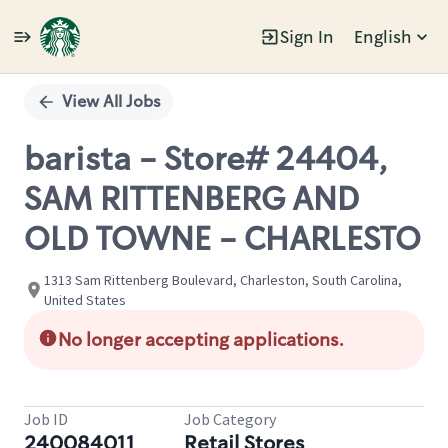
Sign In
English
Single
Position
View All Jobs
barista - Store# 24404,
SAM RITTENBERG AND
OLD TOWNE - CHARLESTO
1313 Sam Rittenberg Boulevard, Charleston, South Carolina,
United States
No longer accepting applications.
Job ID
Job Category
240084011
Retail Stores