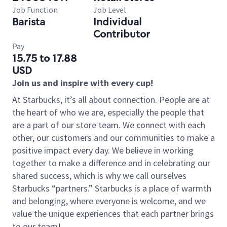
Job Function
Job Level
Barista
Individual
Contributor
Pay
15.75 to 17.88
USD
Join us and inspire with every cup!
At Starbucks, it’s all about connection. People are at
the heart of who we are, especially the people that
are a part of our store team. We connect with each
other, our customers and our communities to make a
positive impact every day. We believe in working
together to make a difference and in celebrating our
shared success, which is why we call ourselves
Starbucks “partners.” Starbucks is a place of warmth
and belonging, where everyone is welcome, and we
value the unique experiences that each partner brings
to our team!