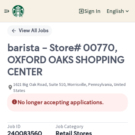
Sign In
English
Single
Position
View All Jobs
barista - Store# 00770,
OXFORD OAKS SHOPPING
CENTER
1621 Big Oak Road, Suite 510, Morrisville, Pennsylvania, United
States
No longer accepting applications.
Job ID
Job Category
240083560
Retail Stores