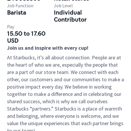
Job Function
Job Level
Barista
Individual
Contributor
Pay
15.50 to 17.60
USD
Join us and inspire with every cup!
At Starbucks, it’s all about connection. People are at
the heart of who we are, especially the people that
are a part of our store team. We connect with each
other, our customers and our communities to make a
positive impact every day. We believe in working
together to make a difference and in celebrating our
shared success, which is why we call ourselves
Starbucks “partners.” Starbucks is a place of warmth
and belonging, where everyone is welcome, and we
value the unique experiences that each partner brings
to our team!