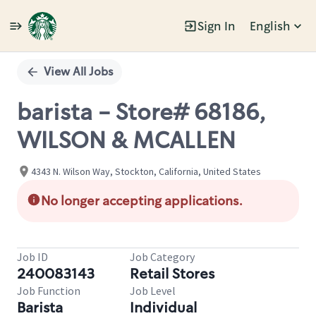
Sign In
English
Single
Position
View All Jobs
barista - Store# 68186,
WILSON & MCALLEN
4343 N. Wilson Way, Stockton, California, United States
No longer accepting applications.
Job ID
Job Category
240083143
Retail Stores
Job Function
Job Level
Barista
Individual