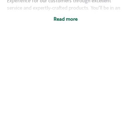
Experience
for our customers through excellent
service and expertly-crafted products. You’ll be in an
energetic store environment where you’ll have the
Read more
ability to master your food & beverage craft, work
alongside friends and meet new people every day. A
cup of coffee and smile can go a long way, and we
believe our baristas have the power to be the best
moment in each customer’s day. True to
Our Mission
& Values
,
working together we can nurture the
limitless possibilities of human connection.
You’d make a great barista if you:
Consider yourself a “people person,” and enjoy
meeting others.
Love working as a team and appreciate the
chance to collaborate.
Understand how to create a great customer
service experience.
Have a focus on quality and take pride in your