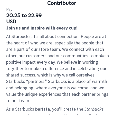
Contributor
Pay
20.25 to 22.99
USD
Join us and inspire with every cup!
At Starbucks, it’s all about connection. People are at
the heart of who we are, especially the people that
are a part of our store team. We connect with each
other, our customers and our communities to make a
positive impact every day. We believe in working
together to make a difference and in celebrating our
shared success, which is why we call ourselves
Starbucks “partners.” Starbucks is a place of warmth
and belonging, where everyone is welcome, and we
value the unique experiences that each partner brings
to our team!
As a Starbucks
barista
, you’ll create the
Starbucks