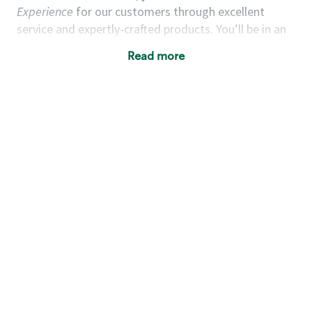
Experience
for our customers through excellent
service and expertly-crafted products. You’ll be in an
energetic store environment where you’ll have the
Read more
ability to master your food & beverage craft, work
alongside friends and meet new people every day. A
cup of coffee and smile can go a long way, and we
believe our baristas have the power to be the best
moment in each customer’s day. True to
Our Mission
& Values
,
working together we can nurture the
limitless possibilities of human connection.
You’d make a great barista if you:
Consider yourself a “people person,” and enjoy
meeting others.
Love working as a team and appreciate the
chance to collaborate.
Understand how to create a great customer
service experience.