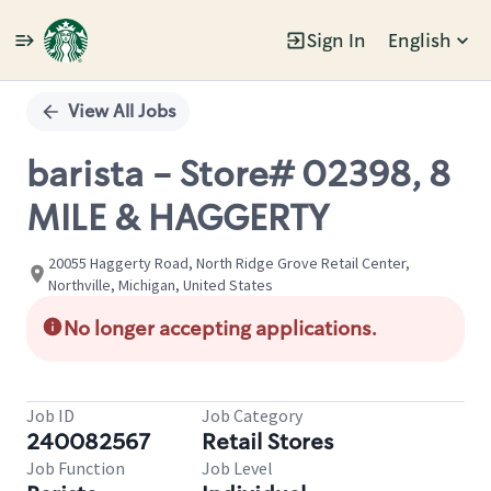
Sign In
English
Single
Position
View All Jobs
barista - Store# 02398, 8
MILE & HAGGERTY
20055 Haggerty Road, North Ridge Grove Retail Center,
Northville, Michigan, United States
No longer accepting applications.
Job ID
Job Category
240082567
Retail Stores
Job Function
Job Level