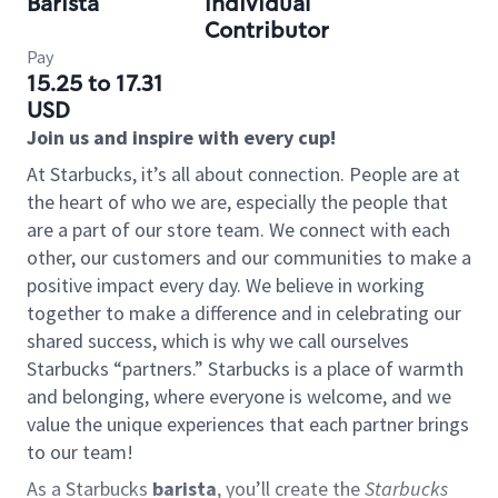
Barista
Individual
Contributor
Pay
15.25 to 17.31
USD
Join us and inspire with every cup!
At Starbucks, it’s all about connection. People are at
the heart of who we are, especially the people that
are a part of our store team. We connect with each
other, our customers and our communities to make a
positive impact every day. We believe in working
together to make a difference and in celebrating our
shared success, which is why we call ourselves
Starbucks “partners.” Starbucks is a place of warmth
and belonging, where everyone is welcome, and we
value the unique experiences that each partner brings
to our team!
As a Starbucks
barista
, you’ll create the
Starbucks