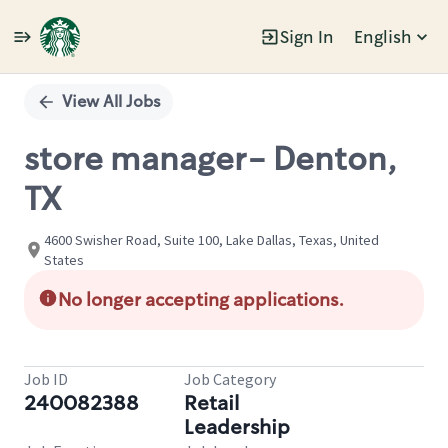
Sign In
English
Single
Position
View All Jobs
store manager- Denton,
TX
4600 Swisher Road, Suite 100, Lake Dallas, Texas, United
States
No longer accepting applications.
Job ID
Job Category
240082388
Retail
Leadership