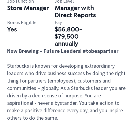
Job Function
Job Level
Store Manager
Manager with
Direct Reports
Bonus Eligible
Pay
Yes
$56,800-
$79,500
annually
Now Brewing – Future Leaders! #tobeapartner
Starbucks is known for developing extraordinary
leaders who drive business success by doing the right
thing for partners (employees), customers and
communities – globally. As a Starbucks leader you are
driven by a deep sense of purpose. You are
aspirational - never a bystander. You take action to
make a positive difference every day, and you inspire
others to do the same.