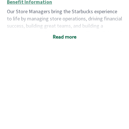
Benefit Information
Our Store Managers bring the Starbucks experience
to life by managing store operations, driving financial
success, building great teams, and building a
meeting place in their communities. They delight and
Read more
uplift customers through a human connection. Their
work goes beyond a perfectly made beverage; it’s
about human connection. They enjoy being able to
achieve these aspirations autonomously, while
leveraging our world class brand and business
practices.
We will enable you, leveraging your retail
experience, to autonomously:
Grow a successful, multi-million dollar
business:
drive sales leveraging your business
acumen, efficiency and problem solving skills
Nurture talent & lead a team:
engage the