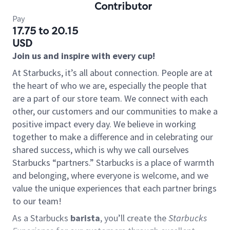
Contributor
Pay
17.75 to 20.15
USD
Join us and inspire with every cup!
At Starbucks, it’s all about connection. People are at
the heart of who we are, especially the people that
are a part of our store team. We connect with each
other, our customers and our communities to make a
positive impact every day. We believe in working
together to make a difference and in celebrating our
shared success, which is why we call ourselves
Starbucks “partners.” Starbucks is a place of warmth
and belonging, where everyone is welcome, and we
value the unique experiences that each partner brings
to our team!
As a Starbucks
barista
, you’ll create the
Starbucks