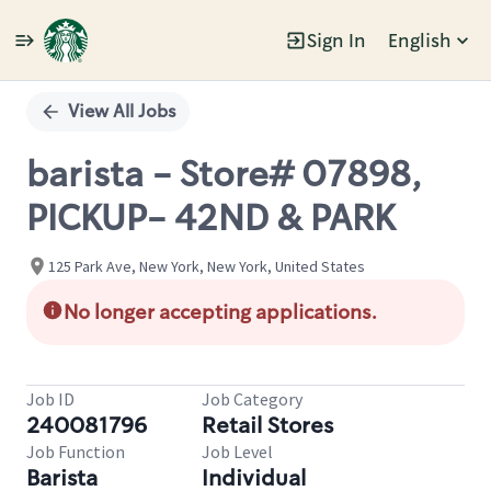
Sign In
English
Single
Position
View All Jobs
barista - Store# 07898,
PICKUP- 42ND & PARK
125 Park Ave, New York, New York, United States
No longer accepting applications.
Job ID
Job Category
240081796
Retail Stores
Job Function
Job Level
Barista
Individual