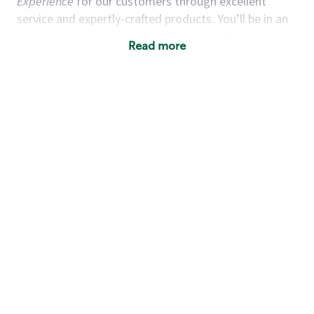
Experience
for our customers through excellent
service and expertly-crafted products. You’ll be in an
energetic store environment where you’ll have the
Read more
ability to master your food & beverage craft, work
alongside friends and meet new people every day. A
cup of coffee and smile can go a long way, and we
believe our baristas have the power to be the best
moment in each customer’s day. True to
Our Mission
& Values
,
working together we can nurture the
limitless possibilities of human connection.
You’d make a great barista if you:
Consider yourself a “people person,” and enjoy
meeting others.
Love working as a team and appreciate the
chance to collaborate.
Understand how to create a great customer
service experience.
Have a focus on quality and take pride in your