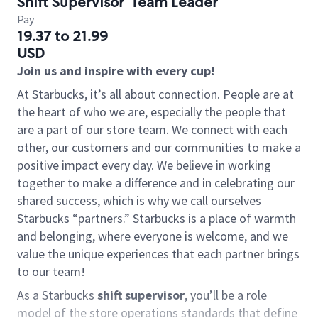
Shift Supervisor
Team Leader
Pay
19.37 to 21.99
USD
Join us and inspire with every cup!
At Starbucks, it’s all about connection. People are at
the heart of who we are, especially the people that
are a part of our store team. We connect with each
other, our customers and our communities to make a
positive impact every day. We believe in working
together to make a difference and in celebrating our
shared success, which is why we call ourselves
Starbucks “partners.” Starbucks is a place of warmth
and belonging, where everyone is welcome, and we
value the unique experiences that each partner brings
to our team!
As a Starbucks
shift supervisor
, you’ll be a role
model of the store operations standards that define