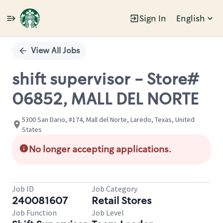
Sign In
English
Single
Position
View All Jobs
shift supervisor - Store#
06852, MALL DEL NORTE
5300 San Dario, #174, Mall del Norte, Laredo, Texas, United
States
No longer accepting applications.
Job ID
Job Category
240081607
Retail Stores
Job Function
Job Level