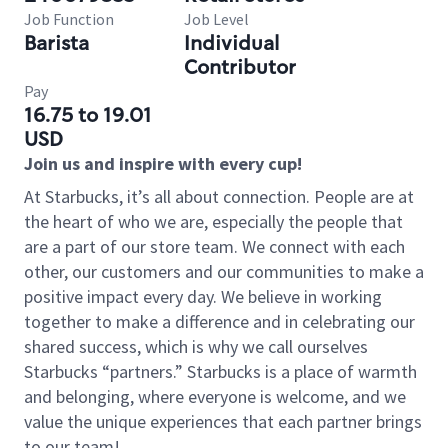
Job Function
Job Level
Barista
Individual
Contributor
Pay
16.75 to 19.01
USD
Join us and inspire with every cup!
At Starbucks, it’s all about connection. People are at
the heart of who we are, especially the people that
are a part of our store team. We connect with each
other, our customers and our communities to make a
positive impact every day. We believe in working
together to make a difference and in celebrating our
shared success, which is why we call ourselves
Starbucks “partners.” Starbucks is a place of warmth
and belonging, where everyone is welcome, and we
value the unique experiences that each partner brings
to our team!