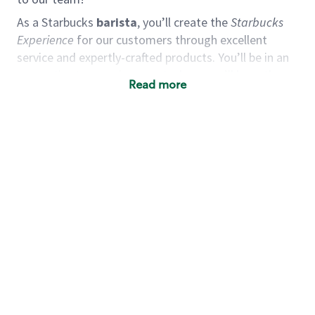
As a Starbucks
barista
, you’ll create the
Starbucks
Experience
for our customers through excellent
service and expertly-crafted products. You’ll be in an
energetic store environment where you’ll have the
Read more
ability to master your food & beverage craft, work
alongside friends and meet new people every day. A
cup of coffee and smile can go a long way, and we
believe our baristas have the power to be the best
moment in each customer’s day. True to
Our Mission
& Values
,
working together we can nurture the
limitless possibilities of human connection.
You’d make a great barista if you:
Consider yourself a “people person,” and enjoy
meeting others.
Love working as a team and appreciate the
chance to collaborate.
Understand how to create a great customer