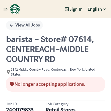
Sign In
English
Single
Position
View All Jobs
barista - Store# 07614,
CENTEREACH-MIDDLE
COUNTRY RD
1942 Middle Country Road, Centereach, New York, United
States
No longer accepting applications.
Job ID
Job Category
240079833
Retail Stores