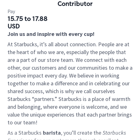
Contributor
Pay
15.75 to 17.88
USD
Join us and inspire with every cup!
At Starbucks, it’s all about connection. People are at
the heart of who we are, especially the people that
are a part of our store team. We connect with each
other, our customers and our communities to make a
positive impact every day. We believe in working
together to make a difference and in celebrating our
shared success, which is why we call ourselves
Starbucks “partners.” Starbucks is a place of warmth
and belonging, where everyone is welcome, and we
value the unique experiences that each partner brings
to our team!
As a Starbucks
barista
, you’ll create the
Starbucks