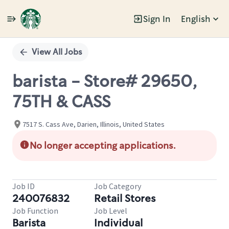
Sign In
English
Single
Position
View All Jobs
barista - Store# 29650,
75TH & CASS
7517 S. Cass Ave, Darien, Illinois, United States
No longer accepting applications.
Job ID
Job Category
240076832
Retail Stores
Job Function
Job Level
Barista
Individual