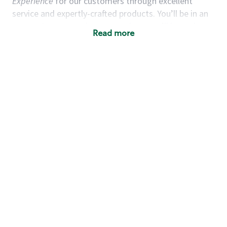
Experience
for our customers through excellent
service and expertly-crafted products. You’ll be in an
energetic store environment where you’ll have the
Read more
ability to master your food & beverage craft, work
alongside friends and meet new people every day. A
cup of coffee and smile can go a long way, and we
believe our baristas have the power to be the best
moment in each customer’s day. True to
Our Mission
& Values
,
working together we can nurture the
limitless possibilities of human connection.
You’d make a great barista if you:
Consider yourself a “people person,” and enjoy
meeting others.
Love working as a team and appreciate the
chance to collaborate.
Understand how to create a great customer
service experience.
Have a focus on quality and take pride in your