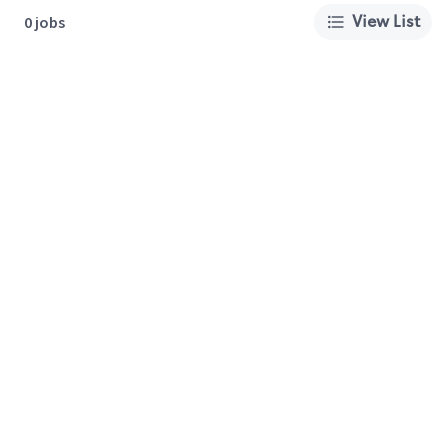
View List
0 jobs
About Us
Careers
Privacy Policy
Cookie Preferences
Terms of Use
California Supply Chain Act
Customer Service
International Careers