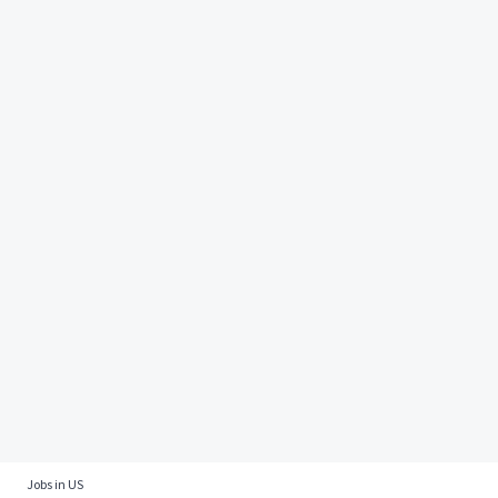
Jobs in US