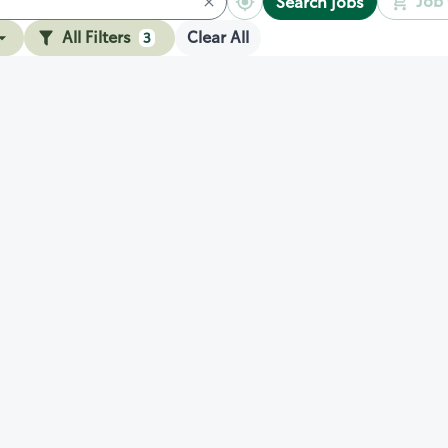
Job 
Search jobs
All Filters
Clear All
3