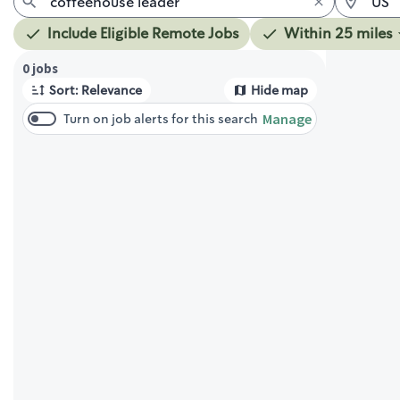
Include Eligible Remote Jobs
Within 25 miles
Page 1 of 1
0 jobs
Sort: Relevance
Hide map
Manage
Turn on job alerts for this search