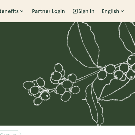
Benefits
Partner Login
Sign In
English