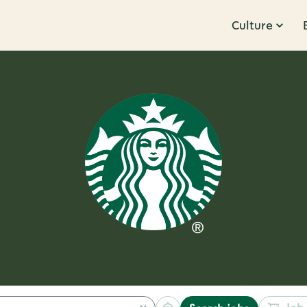
Culture