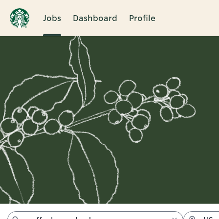
Jobs
Dashboard
Profile
Jobs