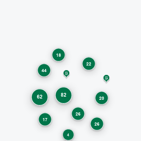
18
22
44
82
62
20
26
17
26
4