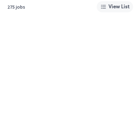
View List
275 jobs
About Us
Careers
Privacy Policy
Cookie Preferences
Terms of Use
California Supply Chain Act
Customer Service
International Careers