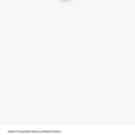
Jobs in houston texas united states