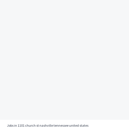
Jobs in 1101 church st nashville tennessee united states