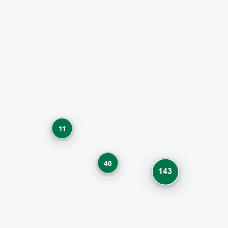
11
40
143