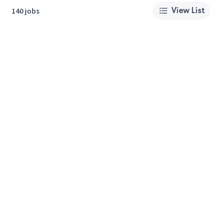
View List
140 jobs
About Us
Careers
Privacy Policy
Cookie Preferences
Terms of Use
California Supply Chain Act
Customer Service
International Careers